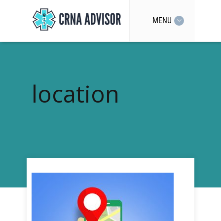
MENU
location