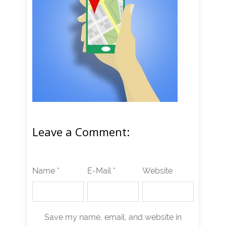
Leave a Comment:
Name *
E-Mail *
Website
Save my name, email, and website in