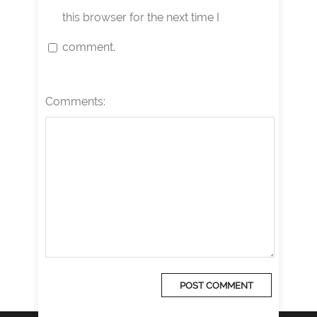
this browser for the next time I
comment.
Comments: