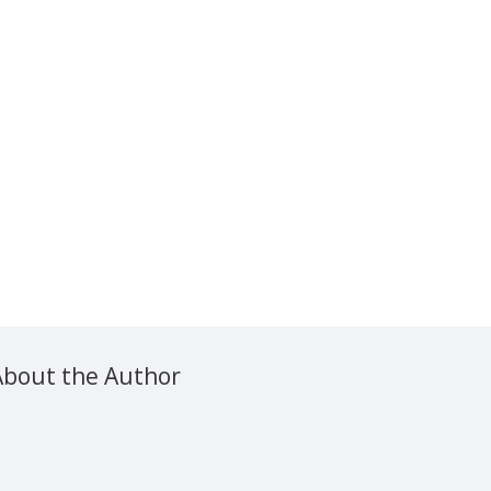
About the Author