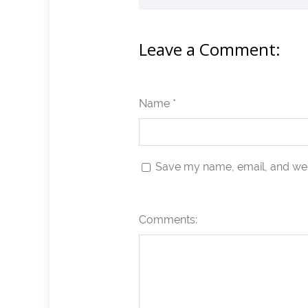
Leave a Comment:
Name *
Save my name, email, and webs
Comments: