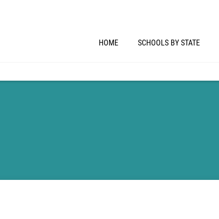
HOME
SCHOOLS BY STATE