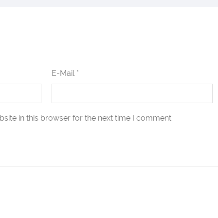
E-Mail *
ite in this browser for the next time I comment.