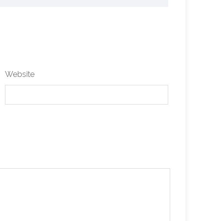
Website