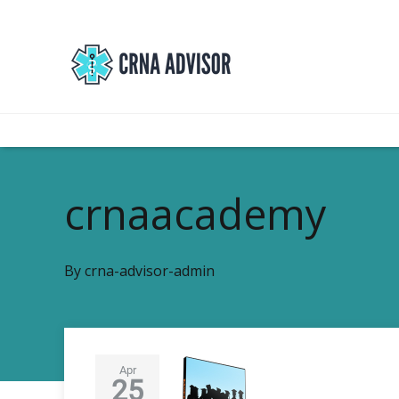
crnaacademy
By
crna-advisor-admin
Apr
25