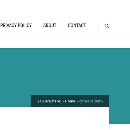
PRIVACY POLICY
ABOUT
CONTACT
You are here:
Home
crnaacademy