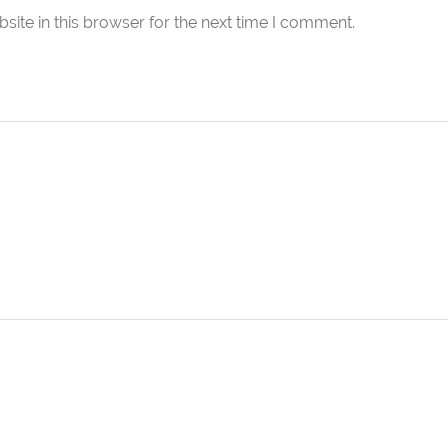
ite in this browser for the next time I comment.