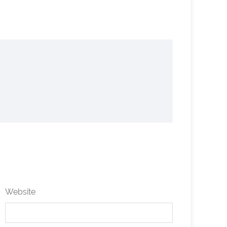
Website