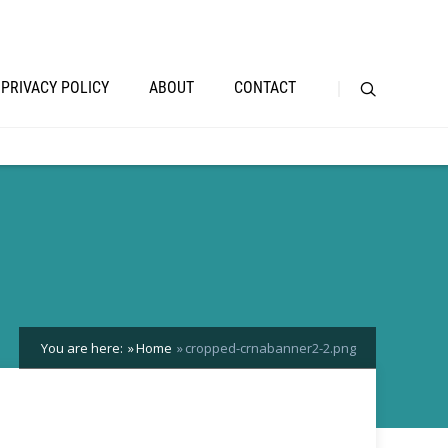
PRIVACY POLICY
ABOUT
CONTACT
You are here:
Home
cropped-crnabanner2-2.png