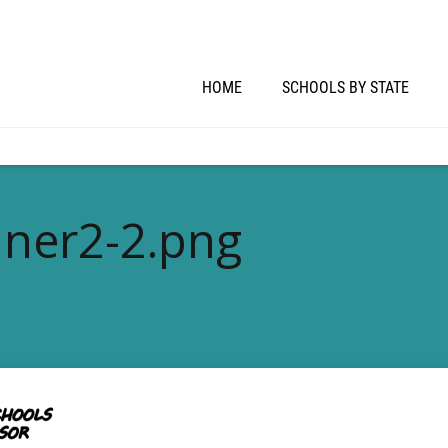
HOME
SCHOOLS BY STATE
ner2-2.png