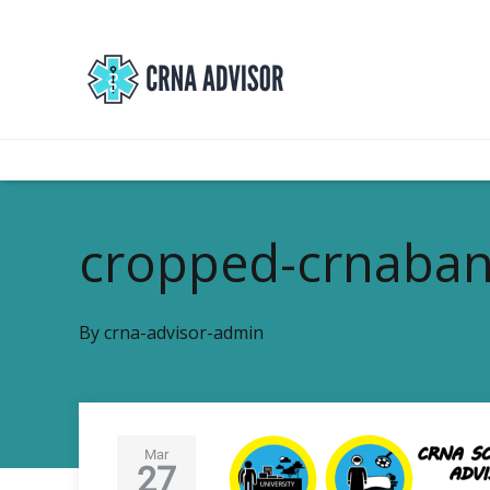
cropped-crnaban
By
crna-advisor-admin
Mar
27