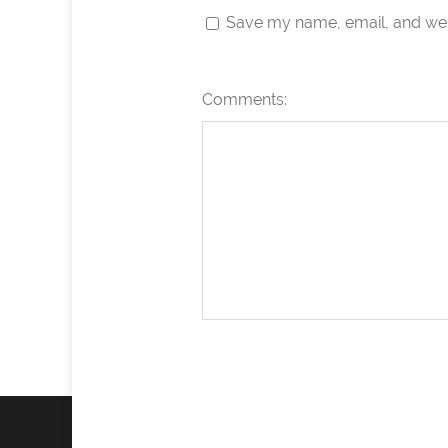
Save my name, email, and webs
Comments: