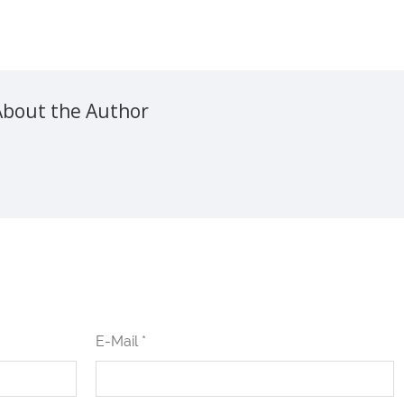
About the Author
E-Mail *