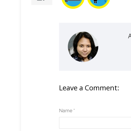
Leave a Comment:
Name *