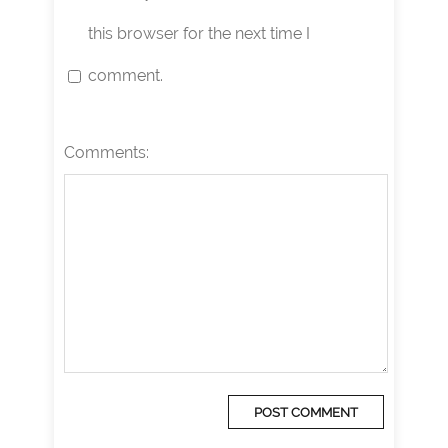
this browser for the next time I
comment.
Comments: