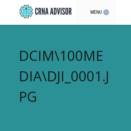
MENU
DCIM\100ME
DIA\DJI_0001.J
PG