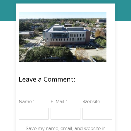
Leave a Comment:
Name *
E-Mail *
Website
Save my name, email, and website in