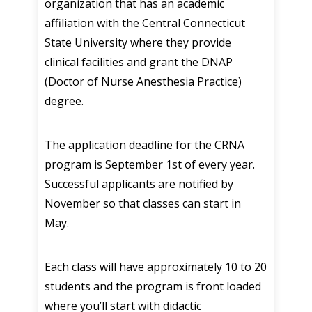
organization that has an academic
affiliation with the Central Connecticut
State University where they provide
clinical facilities and grant the DNAP
(Doctor of Nurse Anesthesia Practice)
degree.
The application deadline for the CRNA
program is September 1st of every year.
Successful applicants are notified by
November so that classes can start in
May.
Each class will have approximately 10 to 20
students and the program is front loaded
where you’ll start with didactic