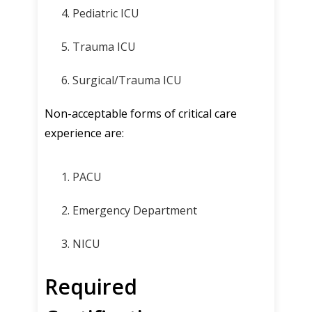
Pediatric ICU
Trauma ICU
Surgical/Trauma ICU
Non-acceptable forms of critical care
experience are:
PACU
Emergency Department
NICU
Required