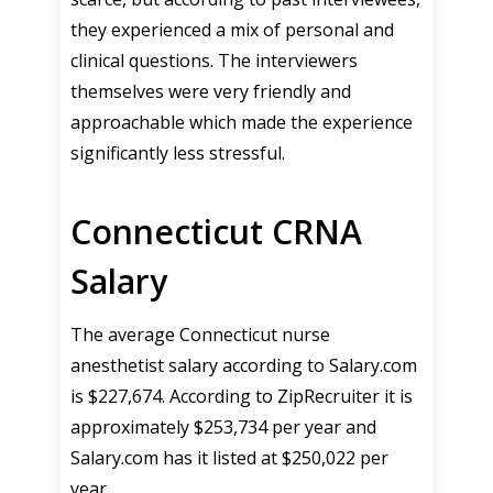
they experienced a mix of personal and
clinical questions. The interviewers
themselves were very friendly and
approachable which made the experience
significantly less stressful.
Connecticut CRNA
Salary
The average Connecticut nurse
anesthetist salary according to Salary.com
is $227,674. According to ZipRecruiter it is
approximately $253,734 per year and
Salary.com has it listed at $250,022 per
year.