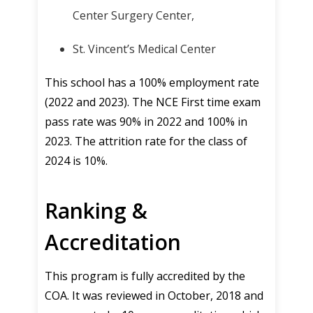
Center Surgery Center,
St. Vincent’s Medical Center
This school has a 100% employment rate
(2022 and 2023). The NCE First time exam
pass rate was 90% in 2022 and 100% in
2023. The attrition rate for the class of
2024 is 10%.
Ranking &
Accreditation
This program is fully accredited by the
COA. It was reviewed in October, 2018 and