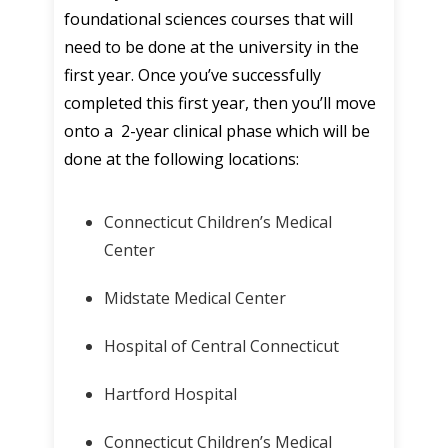
foundational sciences courses that will
need to be done at the university in the
first year. Once you’ve successfully
completed this first year, then you’ll move
onto a 2-year clinical phase which will be
done at the following locations:
Connecticut Children’s Medical
Center
Midstate Medical Center
Hospital of Central Connecticut
Hartford Hospital
Connecticut Children’s Medical