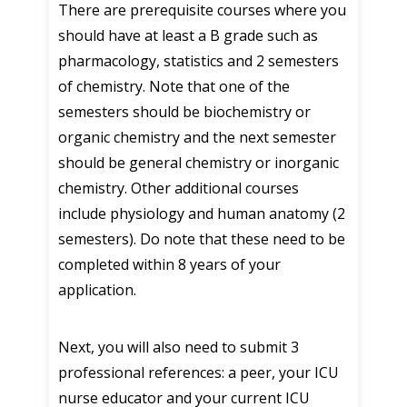
There are prerequisite courses where you
should have at least a B grade such as
pharmacology, statistics and 2 semesters
of chemistry. Note that one of the
semesters should be biochemistry or
organic chemistry and the next semester
should be general chemistry or inorganic
chemistry. Other additional courses
include physiology and human anatomy (2
semesters). Do note that these need to be
completed within 8 years of your
application.
Next, you will also need to submit 3
professional references: a peer, your ICU
nurse educator and your current ICU