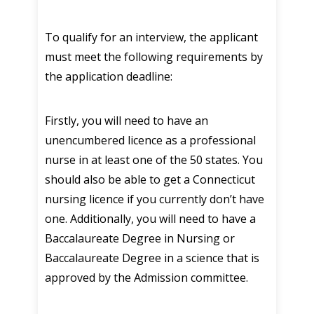
To qualify for an interview, the applicant
must meet the following requirements by
the application deadline:
Firstly, you will need to have an
unencumbered licence as a professional
nurse in at least one of the 50 states. You
should also be able to get a Connecticut
nursing licence if you currently don’t have
one. Additionally, you will need to have a
Baccalaureate Degree in Nursing or
Baccalaureate Degree in a science that is
approved by the Admission committee.