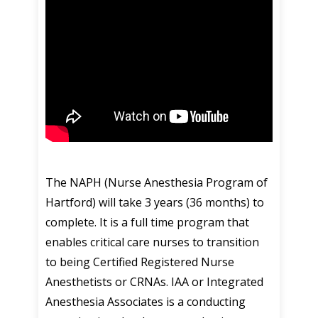
The NAPH (Nurse Anesthesia Program of
Hartford) will take 3 years (36 months) to
complete. It is a full time program that
enables critical care nurses to transition
to being Certified Registered Nurse
Anesthetists or CRNAs. IAA or Integrated
Anesthesia Associates is a conducting