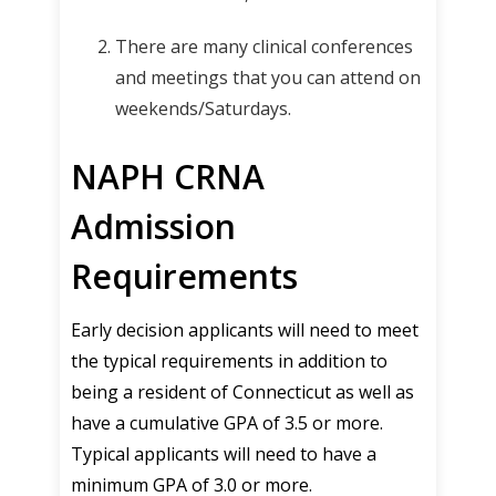
There are many clinical conferences
and meetings that you can attend on
weekends/Saturdays.
NAPH CRNA
Admission
Requirements
Early decision applicants will need to meet
the typical requirements in addition to
being a resident of Connecticut as well as
have a cumulative GPA of 3.5 or more.
Typical applicants will need to have a
minimum GPA of 3.0 or more.