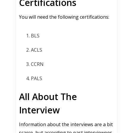
Certifications
You will need the following certifications:
BLS
ACLS
CCRN
PALS
All About The
Interview
Information about the interviews are a bit
scarce, but according to past interviewees,