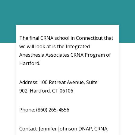
The final CRNA school in Connecticut that
we will look at is the Integrated
Anesthesia Associates CRNA Program of
Hartford.
Address: 100 Retreat Avenue, Suite
902, Hartford, CT 06106
Phone: (860) 265-4556
Contact: Jennifer Johnson DNAP, CRNA,