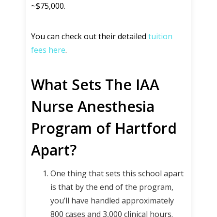
~$75,000.
You can check out their detailed
tuition
fees here
.
What Sets The IAA
Nurse Anesthesia
Program of Hartford
Apart?
One thing that sets this school apart
is that by the end of the program,
you’ll have handled approximately
800 cases and 3,000 clinical hours.