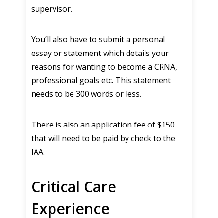
supervisor.
You’ll also have to submit a personal
essay or statement which details your
reasons for wanting to become a CRNA,
professional goals etc. This statement
needs to be 300 words or less.
There is also an application fee of $150
that will need to be paid by check to the
IAA.
Critical Care
Experience