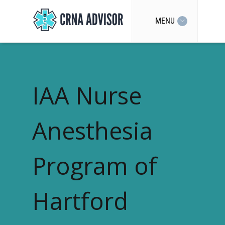
MENU
IAA Nurse
Anesthesia
Program of
Hartford