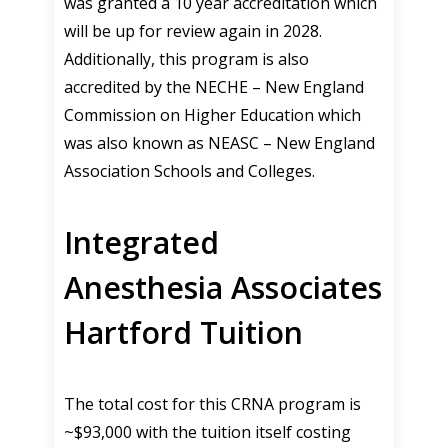
was granted a 10 year accreditation which
will be up for review again in 2028.
Additionally, this program is also
accredited by the NECHE – New England
Commission on Higher Education which
was also known as NEASC – New England
Association Schools and Colleges.
Integrated
Anesthesia Associates
Hartford Tuition
The total cost for this CRNA program is
~$93,000 with the tuition itself costing