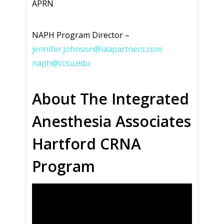
APRN
NAPH Program Director –
jennifer.johnson@iaapartners.com
naph@ccsu.edu
About The Integrated
Anesthesia Associates
Hartford CRNA
Program