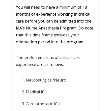
You will need to have a minimum of 18
months of experience working in critical
care before you can be admitted into the
IAA’s Nurse Anesthesia Program. Do note
that this time frame excludes your
orientation period into the program.
The preferred areas of critical care
experience are as follows:
Neurosurgical/Neuro
Medical ICU
Cardiothoracic ICU