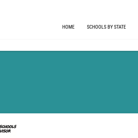
HOME
SCHOOLS BY STATE