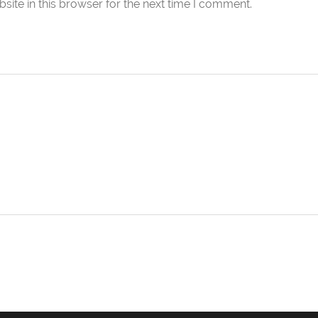
ite in this browser for the next time I comment.