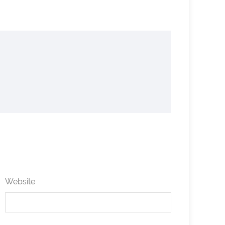
Website