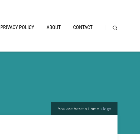
PRIVACY POLICY
ABOUT
CONTACT
You are here:
Home
logo