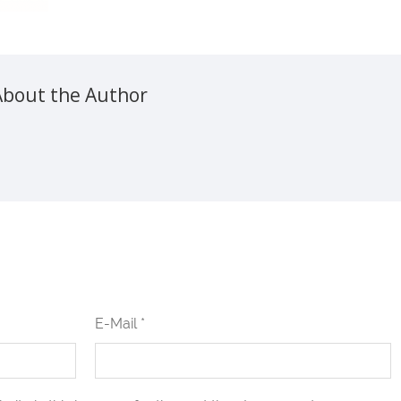
About the Author
E-Mail *