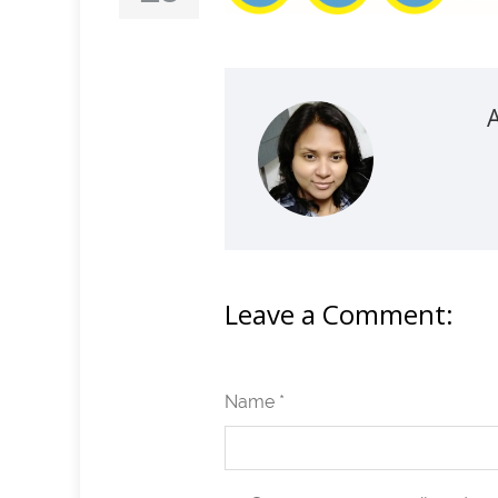
Leave a Comment:
Name *