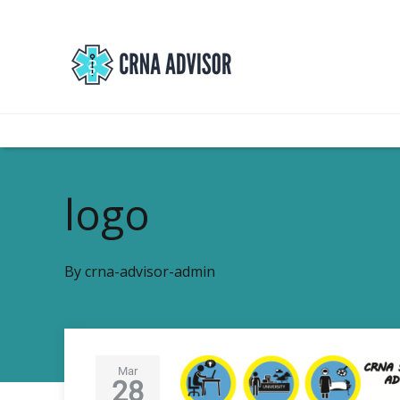
logo
By
crna-advisor-admin
Mar
28