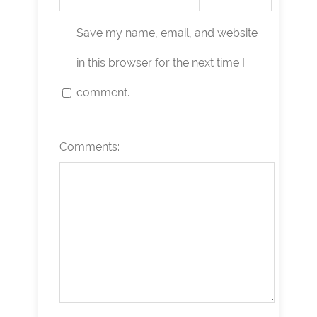
Save my name, email, and website
in this browser for the next time I
comment.
Comments: