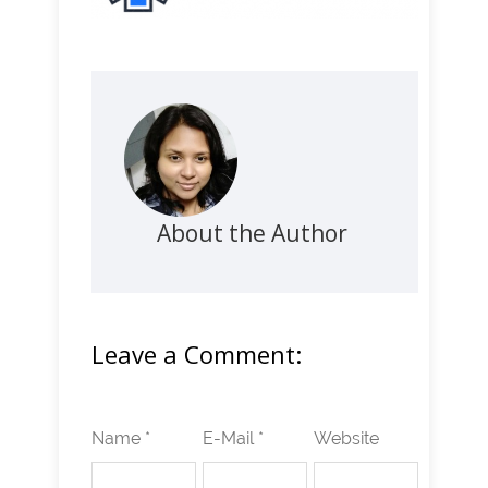
About the Author
Leave a Comment:
Name *
E-Mail *
Website