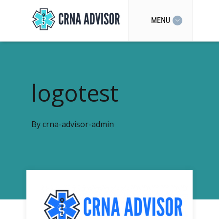
MENU
logotest
By
crna-advisor-admin