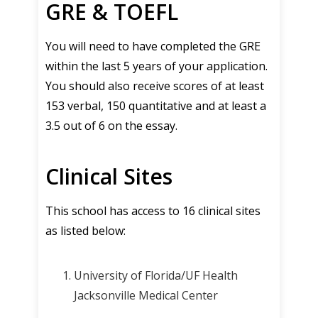
GRE & TOEFL
You will need to have completed the GRE
within the last 5 years of your application.
You should also receive scores of at least
153 verbal, 150 quantitative and at least a
3.5 out of 6 on the essay.
Clinical Sites
This school has access to 16 clinical sites
as listed below:
University of Florida/UF Health
Jacksonville Medical Center