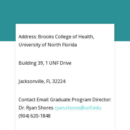
Address: Brooks College of Health,
University of North Florida
Building 39, 1 UNF Drive
Jacksonville, FL 32224
Contact Email: Graduate Program Director:
Dr. Ryan Shores
ryan.shores@unf.edu
(904) 620-1848