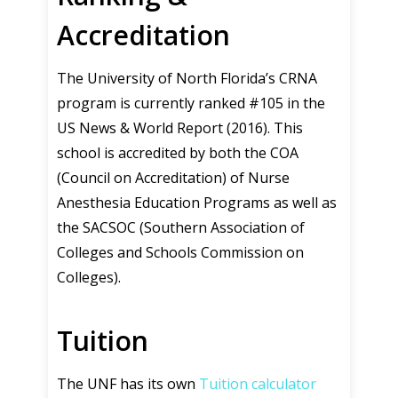
Accreditation
The University of North Florida’s CRNA
program is currently ranked #105 in the
US News & World Report (2016). This
school is accredited by both the COA
(Council on Accreditation) of Nurse
Anesthesia Education Programs as well as
the SACSOC (Southern Association of
Colleges and Schools Commission on
Colleges).
Tuition
The UNF has its own
Tuition calculator