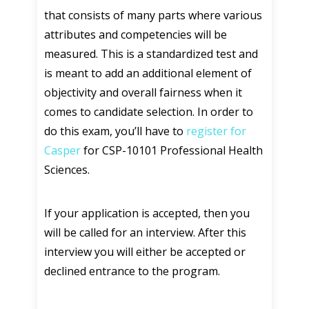
that consists of many parts where various
attributes and competencies will be
measured. This is a standardized test and
is meant to add an additional element of
objectivity and overall fairness when it
comes to candidate selection. In order to
do this exam, you’ll have to
register for
Casper
for CSP-10101 Professional Health
Sciences.
If your application is accepted, then you
will be called for an interview. After this
interview you will either be accepted or
declined entrance to the program.