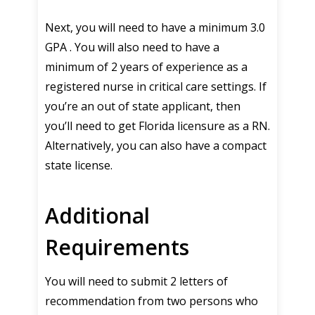
Next, you will need to have a minimum 3.0
GPA . You will also need to have a
minimum of 2 years of experience as a
registered nurse in critical care settings. If
you’re an out of state applicant, then
you’ll need to get Florida licensure as a RN.
Alternatively, you can also have a compact
state license.
Additional
Requirements
You will need to submit 2 letters of
recommendation from two persons who