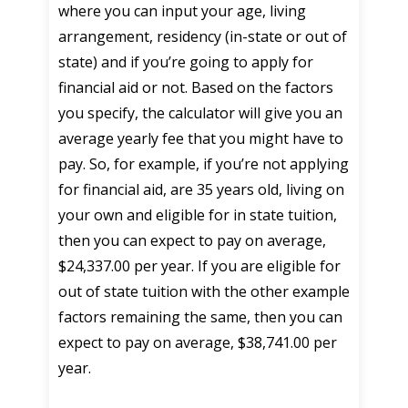
where you can input your age, living
arrangement, residency (in-state or out of
state) and if you’re going to apply for
financial aid or not. Based on the factors
you specify, the calculator will give you an
average yearly fee that you might have to
pay. So, for example, if you’re not applying
for financial aid, are 35 years old, living on
your own and eligible for in state tuition,
then you can expect to pay on average,
$24,337.00 per year. If you are eligible for
out of state tuition with the other example
factors remaining the same, then you can
expect to pay on average, $38,741.00 per
year.