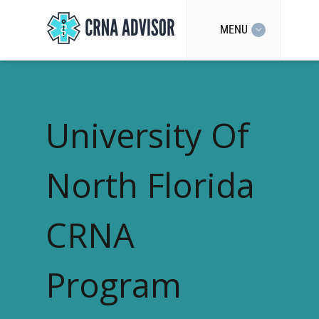
MENU
University Of
North Florida
CRNA
Program