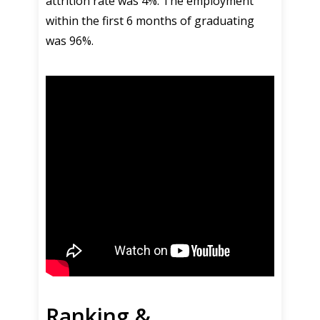
attrition rate was 4%. The employment
within the first 6 months of graduating
was 96%.
Ranking &