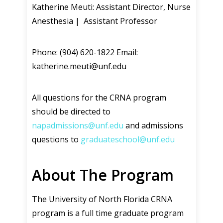
Katherine Meuti: Assistant Director, Nurse
Anesthesia | Assistant Professor
Phone: (904) 620-1822 Email:
katherine.meuti@unf.edu
All questions for the CRNA program
should be directed to
napadmissions@unf.edu
and admissions
questions to
graduateschool@unf.edu
About The Program
The University of North Florida CRNA
program is a full time graduate program