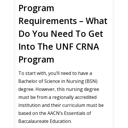
Program
Requirements – What
Do You Need To Get
Into The UNF CRNA
Program
To start with, you’ll need to have a
Bachelor of Science in Nursing (BSN)
degree. However, this nursing degree
must be from a regionally accredited
institution and their curriculum must be
based on the AACN’s Essentials of
Baccalaureate Education.