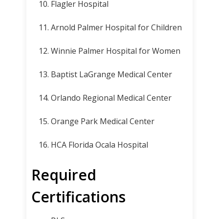
Flagler Hospital
Arnold Palmer Hospital for Children
Winnie Palmer Hospital for Women
Baptist LaGrange Medical Center
Orlando Regional Medical Center
Orange Park Medical Center
HCA Florida Ocala Hospital
Required
Certifications