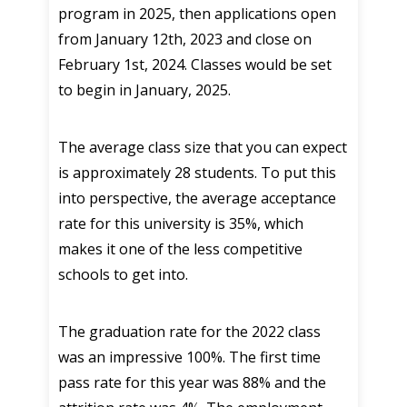
program in 2025, then applications open
from January 12th, 2023 and close on
February 1st, 2024. Classes would be set
to begin in January, 2025.
The average class size that you can expect
is approximately 28 students. To put this
into perspective, the average acceptance
rate for this university is 35%, which
makes it one of the less competitive
schools to get into.
The graduation rate for the 2022 class
was an impressive 100%. The first time
pass rate for this year was 88% and the