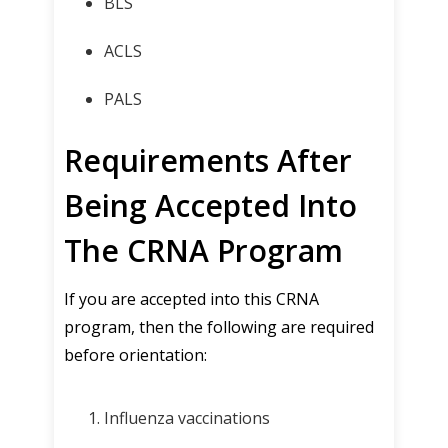
BLS
ACLS
PALS
Requirements After
Being Accepted Into
The CRNA Program
If you are accepted into this CRNA
program, then the following are required
before orientation:
Influenza vaccinations