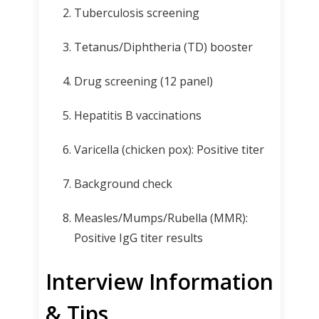
Tuberculosis screening
Tetanus/Diphtheria (TD) booster
Drug screening (12 panel)
Hepatitis B vaccinations
Varicella (chicken pox): Positive titer
Background check
Measles/Mumps/Rubella (MMR):
Positive IgG titer results
Interview Information
& Tips