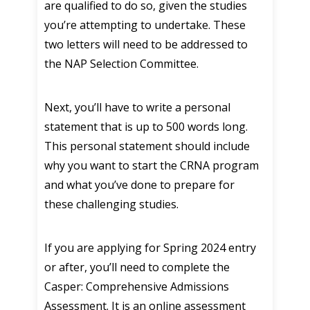
are qualified to do so, given the studies
you’re attempting to undertake. These
two letters will need to be addressed to
the NAP Selection Committee.
Next, you’ll have to write a personal
statement that is up to 500 words long.
This personal statement should include
why you want to start the CRNA program
and what you’ve done to prepare for
these challenging studies.
If you are applying for Spring 2024 entry
or after, you’ll need to complete the
Casper: Comprehensive Admissions
Assessment. It is an online assessment