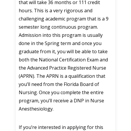
that will take 36 months or 111 credit
hours. This is a very rigorous and
challenging academic program that is a 9
semester long continuous program.
Admission into this program is usually
done in the Spring term and once you
graduate from it, you will be able to take
both the National Certification Exam and
the Advanced Practice Registered Nurse
(APRN). The APRN is a qualification that
you’ll need from the Florida Board of
Nursing. Once you complete the entire
program, you’ll receive a DNP in Nurse
Anesthesiology.
If you’re interested in applying for this