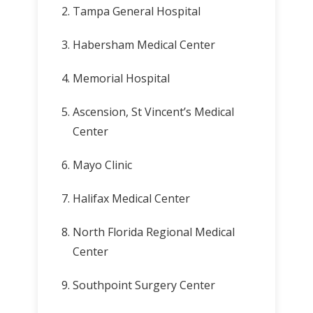
Tampa General Hospital
Habersham Medical Center
Memorial Hospital
Ascension, St Vincent’s Medical
Center
Mayo Clinic
Halifax Medical Center
North Florida Regional Medical
Center
Southpoint Surgery Center