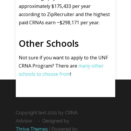
approximately $175,433 per year
according to ZipRecruiter and the highest
paid CRNAs earn ~$298,171 per year.
Other Schools
Not sure if you want to apply to the UNF
CRNA Program? There are
many other
schools to choose from
!
Copyright text 2021 by CRNA
Advisor . - Designed by
Thrive Themes
| Powered by