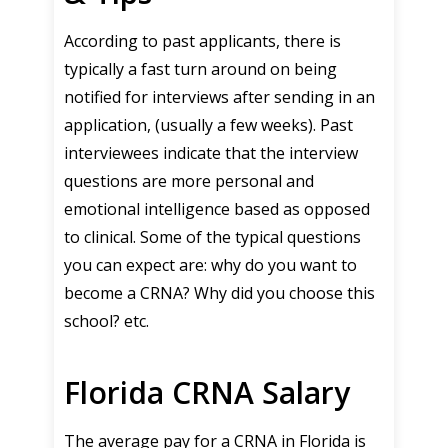
According to past applicants, there is
typically a fast turn around on being
notified for interviews after sending in an
application, (usually a few weeks). Past
interviewees indicate that the interview
questions are more personal and
emotional intelligence based as opposed
to clinical. Some of the typical questions
you can expect are: why do you want to
become a CRNA? Why did you choose this
school? etc.
Florida CRNA Salary
The average pay for a CRNA in Florida is